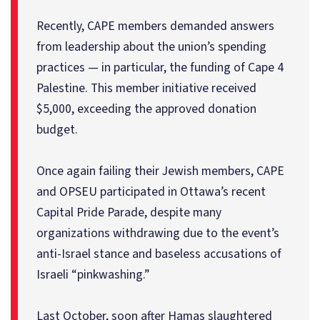
Recently, CAPE members demanded answers
from leadership about the union’s spending
practices — in particular, the funding of Cape 4
Palestine. This member initiative received
$5,000, exceeding the approved donation
budget.
Once again failing their Jewish members, CAPE
and OPSEU participated in Ottawa’s recent
Capital Pride Parade, despite many
organizations withdrawing due to the event’s
anti-Israel stance and baseless accusations of
Israeli “pinkwashing.”
Last October, soon after Hamas slaughtered