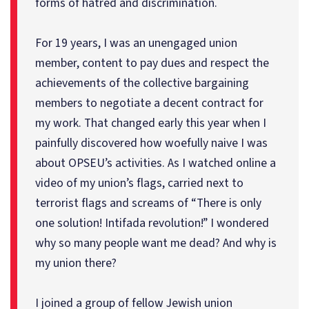
forms of hatred and discrimination.
For 19 years, I was an unengaged union
member, content to pay dues and respect the
achievements of the collective bargaining
members to negotiate a decent contract for
my work. That changed early this year when I
painfully discovered how woefully naive I was
about OPSEU’s activities. As I watched online a
video of my union’s flags, carried next to
terrorist flags and screams of “There is only
one solution! Intifada revolution!” I wondered
why so many people want me dead? And why is
my union there?
I joined a group of fellow Jewish union