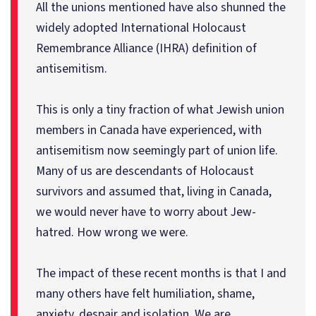
All the unions mentioned have also shunned the
widely adopted International Holocaust
Remembrance Alliance (IHRA) definition of
antisemitism.
This is only a tiny fraction of what Jewish union
members in Canada have experienced, with
antisemitism now seemingly part of union life.
Many of us are descendants of Holocaust
survivors and assumed that, living in Canada,
we would never have to worry about Jew-
hatred. How wrong we were.
The impact of these recent months is that I and
many others have felt humiliation, shame,
anxiety, despair and isolation. We are