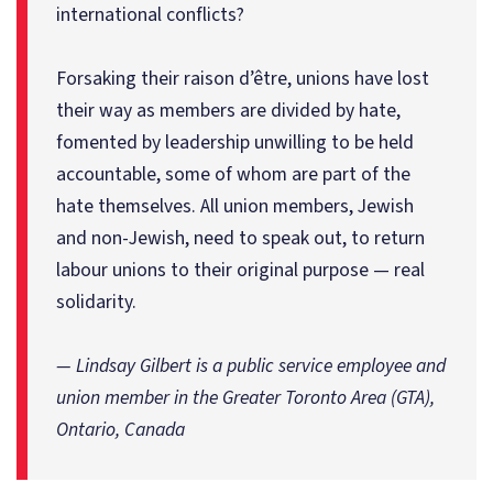
international conflicts?
Forsaking their raison d’être, unions have lost
their way as members are divided by hate,
fomented by leadership unwilling to be held
accountable, some of whom are part of the
hate themselves. All union members, Jewish
and non-Jewish, need to speak out, to return
labour unions to their original purpose — real
solidarity.
— Lindsay Gilbert is a public service employee and
union member in the Greater Toronto Area (GTA),
Ontario, Canada