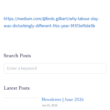
https://medium.com/@linds.gilbert/why-labour-day-
was-disturbingly-different-this-year-9f3f3ef0de5b
Search Posts
Latest Posts
Newsletter | June 2026
Jun 25, 2026