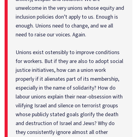
unwelcome in the very unions whose equity and
inclusion policies don’t apply to us. Enough is
enough. Unions need to change, and we all
need to raise our voices. Again.
Unions exist ostensibly to improve conditions
for workers. But if they are also to adopt social
justice initiatives, how can a union work
properly if it alienates part of its membership,
especially in the name of solidarity? How do
labour unions explain their near-obsession with
vilifying Israel and silence on terrorist groups
whose publicly stated goals glorify the death
and destruction of Israel and Jews? Why do
they consistently ignore almost all other