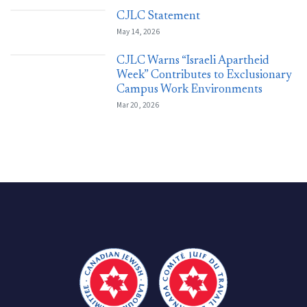
CJLC Statement
May 14, 2026
CJLC Warns “Israeli Apartheid
Week” Contributes to Exclusionary
Campus Work Environments
Mar 20, 2026