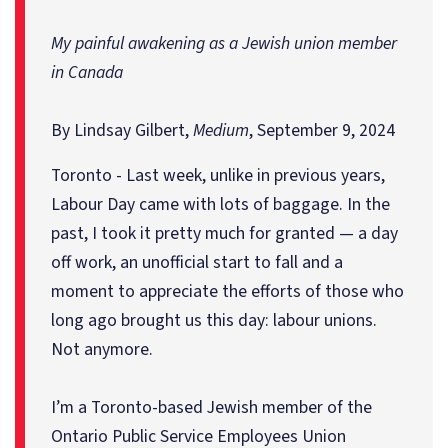
My painful awakening as a Jewish union member
in Canada
By Lindsay Gilbert,
Medium
, September 9, 2024
Toronto - Last week, unlike in previous years,
Labour Day came with lots of baggage. In the
past, I took it pretty much for granted — a day
off work, an unofficial start to fall and a
moment to appreciate the efforts of those who
long ago brought us this day: labour unions.
Not anymore.
I’m a Toronto-based Jewish member of the
Ontario Public Service Employees Union