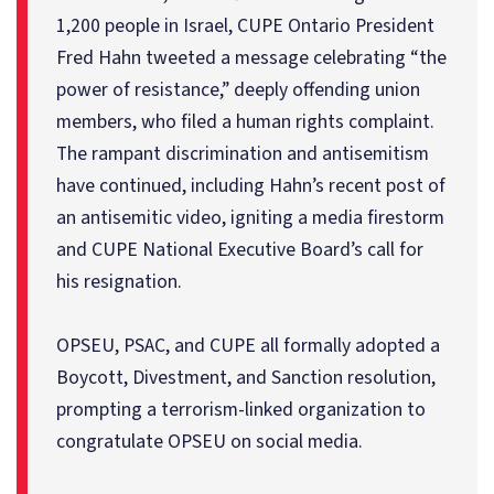
1,200 people in Israel, CUPE Ontario President
Fred Hahn tweeted a message celebrating “the
power of resistance,” deeply offending union
members, who filed a human rights complaint.
The rampant discrimination and antisemitism
have continued, including Hahn’s recent post of
an antisemitic video, igniting a media firestorm
and CUPE National Executive Board’s call for
his resignation.
OPSEU, PSAC, and CUPE all formally adopted a
Boycott, Divestment, and Sanction resolution,
prompting a terrorism-linked organization to
congratulate OPSEU on social media.