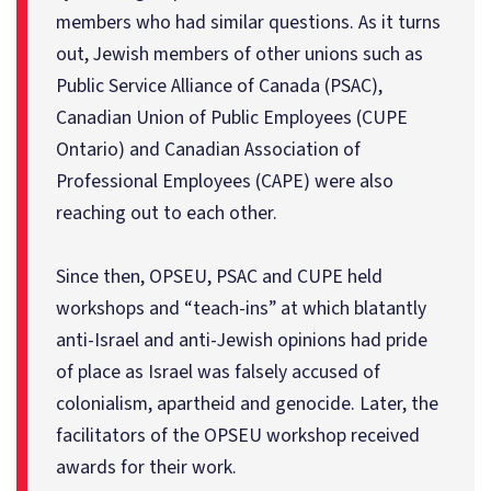
members who had similar questions. As it turns
out, Jewish members of other unions such as
Public Service Alliance of Canada (PSAC),
Canadian Union of Public Employees (CUPE
Ontario) and Canadian Association of
Professional Employees (CAPE) were also
reaching out to each other.
Since then, OPSEU, PSAC and CUPE held
workshops and “teach-ins” at which blatantly
anti-Israel and anti-Jewish opinions had pride
of place as Israel was falsely accused of
colonialism, apartheid and genocide. Later, the
facilitators of the OPSEU workshop received
awards for their work.