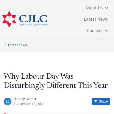
About Us
Latest News
Connect
Latest News
Why Labour Day Was
Disturbingly Different This Year
Lindsay Gilbert
LG
Share
September 14, 2024