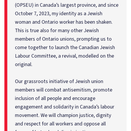
(OPSEU) in Canada’s largest province, and since
October 7, 2023, my identity as a Jewish
woman and Ontario worker has been shaken.
This is true also for many other Jewish
members of Ontario unions, prompting us to
come together to launch the Canadian Jewish
Labour Committee, a revival, modelled on the
original.
Our grassroots initiative of Jewish union
members will combat antisemitism, promote
inclusion of all people and encourage
engagement and solidarity in Canada’s labour
movement. We will champion justice, dignity
and respect for all workers and oppose all