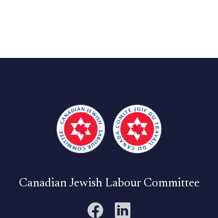
Canadian Jewish Labour Committee
Facebook
LinkedIn