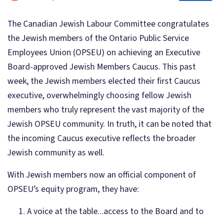
The Canadian Jewish Labour Committee congratulates
the Jewish members of the Ontario Public Service
Employees Union (OPSEU) on achieving an Executive
Board-approved Jewish Members Caucus. This past
week, the Jewish members elected their first Caucus
executive, overwhelmingly choosing fellow Jewish
members who truly represent the vast majority of the
Jewish OPSEU community. In truth, it can be noted that
the incoming Caucus executive reflects the broader
Jewish community as well.
With Jewish members now an official component of
OPSEU’s equity program, they have:
A voice at the table...access to the Board and to