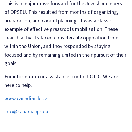
This is a major move forward for the Jewish members
of OPSEU. This resulted from months of organizing,
preparation, and careful planning. It was a classic
example of effective grassroots mobilization. These
Jewish activists faced considerable opposition from
within the Union, and they responded by staying
focused and by remaining united in their pursuit of their
goals.
For information or assistance, contact CJLC. We are
here to help.
www.canadianjlc.ca
info@canadianjlc.ca