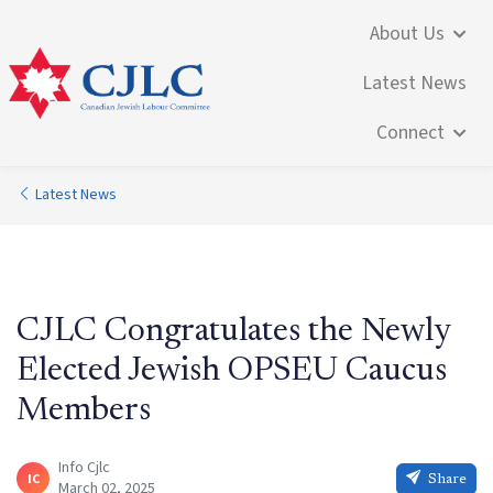
About Us
Latest News
Connect
Latest News
CJLC Congratulates the Newly
Elected Jewish OPSEU Caucus
Members
Info Cjlc
IC
Share
March 02, 2025