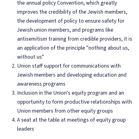
the annual policy Convention, which greatly
improves the credibility of the Jewish members,
the development of policy to ensure safety for
Jewish union members, and programs like
antisemitism training from credible providers; it is
an application of the principle "nothing about us,
without us"
Union staff support for communications with
Jewish members and developing education and
awareness programs
Inclusion in the Union's equity program and an
opportunity to form productive relationships with
Union members from other equity groups
A seat at the table at meetings of equity group
leaders